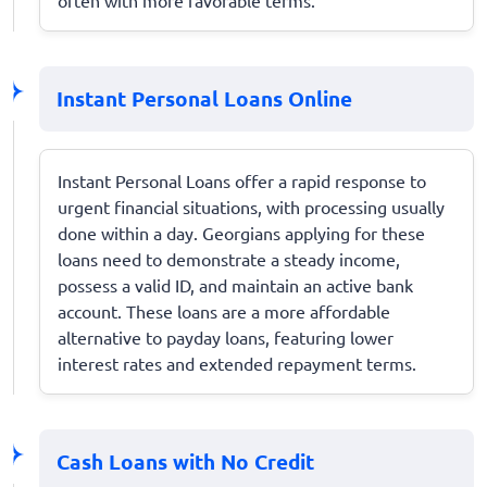
Instant Personal Loans Online
Instant Personal Loans offer a rapid response to
urgent financial situations, with processing usually
done within a day. Georgians applying for these
loans need to demonstrate a steady income,
possess a valid ID, and maintain an active bank
account. These loans are a more affordable
alternative to payday loans, featuring lower
interest rates and extended repayment terms.
Cash Loans with No Credit