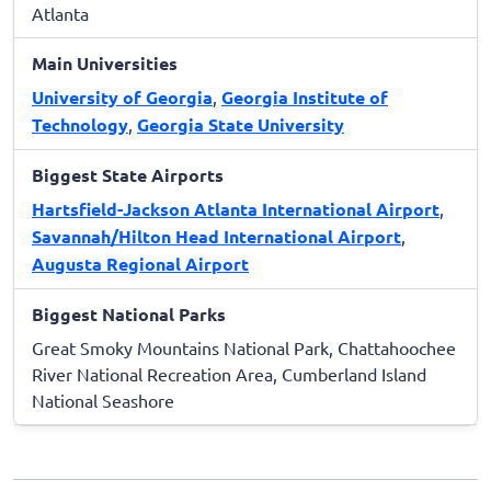
Atlanta
Main Universities
University of Georgia
,
Georgia Institute of
Technology
,
Georgia State University
Biggest State Airports
Hartsfield-Jackson Atlanta International Airport
,
Savannah/Hilton Head International Airport
,
Augusta Regional Airport
Biggest National Parks
Great Smoky Mountains National Park, Chattahoochee
River National Recreation Area, Cumberland Island
National Seashore