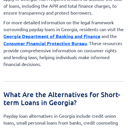
of loans, including the APR and total finance charges, to
ensure transparency and protect borrowers.
For more detailed information on the legal framework
surrounding payday loans in Georgia, residents can visit the
Georgia Department of Banking and Finance
and the
Consumer Financial Protection Bureau
. These resources
provide comprehensive information on consumer rights
and lending laws, helping individuals make informed
financial decisions.
What Are the Alternatives for Short-
term Loans in Georgia?
Payday loan alternatives in Georgia include credit union
loans, small personal loans from banks, credit counseling