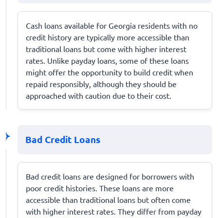
Cash loans available for Georgia residents with no
credit history are typically more accessible than
traditional loans but come with higher interest
rates. Unlike payday loans, some of these loans
might offer the opportunity to build credit when
repaid responsibly, although they should be
approached with caution due to their cost.
Bad Credit Loans
Bad credit loans are designed for borrowers with
poor credit histories. These loans are more
accessible than traditional loans but often come
with higher interest rates. They differ from payday