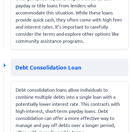
payday or title loans from lenders who
accommodate this situation. While these loans
provide quick cash, they often come with high fees
and interest rates. It’s important to carefully
consider the terms and explore other options like
community assistance programs.
Debt Consolidation Loan
Debt consolidation loans allow individuals to
combine multiple debts into a single loan with a
potentially lower interest rate. This contrasts with
high-interest, short-term payday loans. Debt
consolidation can offer a more effective way to
manage and pay off debts over a longer period,
often with more favorable terms.