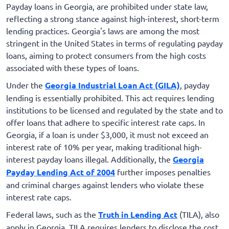
Payday loans in Georgia, are prohibited under state law,
reflecting a strong stance against high-interest, short-term
lending practices. Georgia's laws are among the most
stringent in the United States in terms of regulating payday
loans, aiming to protect consumers from the high costs
associated with these types of loans.
Under the
Georgia Industrial Loan Act (GILA)
, payday
lending is essentially prohibited. This act requires lending
institutions to be licensed and regulated by the state and to
offer loans that adhere to specific interest rate caps. In
Georgia, if a loan is under $3,000, it must not exceed an
interest rate of 10% per year, making traditional high-
interest payday loans illegal. Additionally, the
Georgia
Payday Lending Act of 2004
further imposes penalties
and criminal charges against lenders who violate these
interest rate caps.
Federal laws, such as the
Truth in Lending Act
(TILA), also
apply in Georgia. TILA requires lenders to disclose the cost