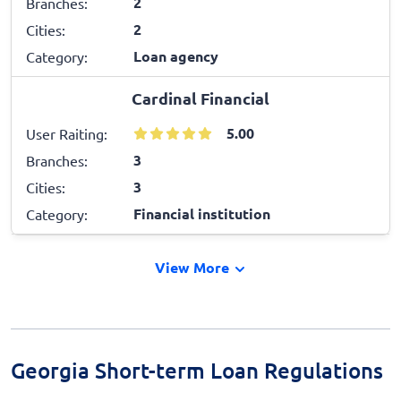
2
Branches:
2
Cities:
Loan agency
Category:
Cardinal Financial
5.00
User Raiting:
3
Branches:
3
Cities:
Financial institution
Category:
View More
Georgia Short-term Loan Regulations