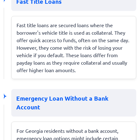
Fast Title Loans
Fast title loans are secured loans where the
borrower's vehicle title is used as collateral. They
offer quick access to funds, often on the same day.
However, they come with the risk of losing your
vehicle if you default. These loans differ from
payday loans as they require collateral and usually
offer higher loan amounts.
Emergency Loan Without a Bank
Account
For Georgia residents without a bank account,
emergency loan options might include certain