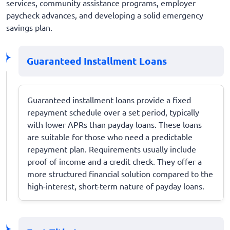
services, community assistance programs, employer
paycheck advances, and developing a solid emergency
savings plan.
Guaranteed Installment Loans
Guaranteed installment loans provide a fixed
repayment schedule over a set period, typically
with lower APRs than payday loans. These loans
are suitable for those who need a predictable
repayment plan. Requirements usually include
proof of income and a credit check. They offer a
more structured financial solution compared to the
high-interest, short-term nature of payday loans.