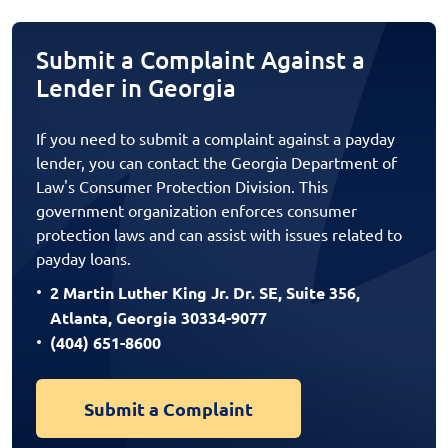
Submit a Complaint Against a
Lender in Georgia
If you need to submit a complaint against a payday
lender, you can contact the Georgia Department of
Law's Consumer Protection Division. This
government organization enforces consumer
protection laws and can assist with issues related to
payday loans.
2 Martin Luther King Jr. Dr. SE, Suite 356,
Atlanta, Georgia 30334-9077
(404) 651-8600
Submit a Complaint