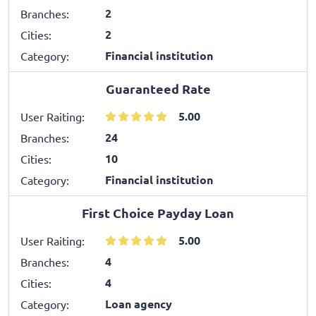
2
Branches:
2
Cities:
Financial institution
Category:
Guaranteed Rate
5.00
User Raiting:
24
Branches:
10
Cities:
Financial institution
Category:
First Choice Payday Loan
5.00
User Raiting:
4
Branches:
4
Cities:
Loan agency
Category: