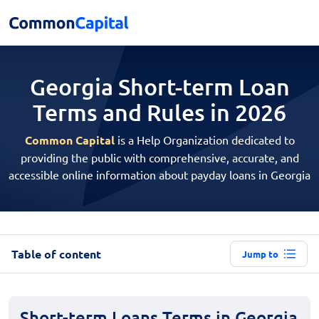
Georgia Short-term Loan
Terms and Rules in 2026
Common Capital
is a Help Organization dedicated to
providing the public with comprehensive, accurate, and
accessible online information about payday loans in Georgia
Table of content
Jump to
Short-term Loans Terms in Georgia