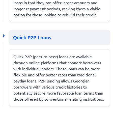
loans in that they can offer larger amounts and
longer repayment periods, making them a viable
option for those looking to rebuild their credit.
Quick P2P Loans
Quick P2P (peer-to-peer) loans are available
through online platforms that connect borrowers
with individual lenders. These loans can be more
flexible and offer better rates than traditional
payday loans. P2P lending allows Georgian
borrowers with various credit histories to
potentially secure more favorable loan terms than
those offered by conventional lending institutions.