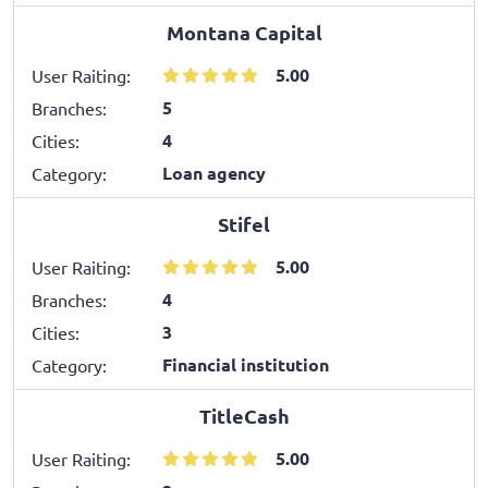
Montana Capital
5.00
User Raiting:
5
Branches:
4
Cities:
Loan agency
Category:
Stifel
5.00
User Raiting:
4
Branches:
3
Cities:
Financial institution
Category:
TitleCash
5.00
User Raiting: