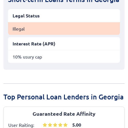
Legal Status
Illegal
Interest Rate (APR)
10% usury cap
Top Personal Loan Lenders in Georgia
Guaranteed Rate Affinity
5.00
User Raiting: