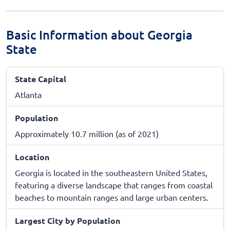
Basic Information about Georgia
State
State Capital
Atlanta
Population
Approximately 10.7 million (as of 2021)
Location
Georgia is located in the southeastern United States,
featuring a diverse landscape that ranges from coastal
beaches to mountain ranges and large urban centers.
Largest City by Population