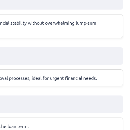
ancial stability without overwhelming lump-sum
al processes, ideal for urgent financial needs.
 the loan term.