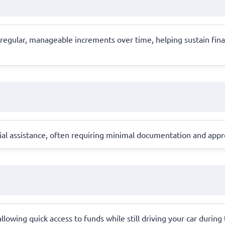
 regular, manageable increments over time, helping sustain fin
al assistance, often requiring minimal documentation and approv
, allowing quick access to funds while still driving your car during