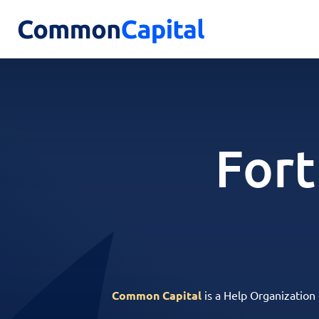
Fort
Common Capital
is a Help Organization