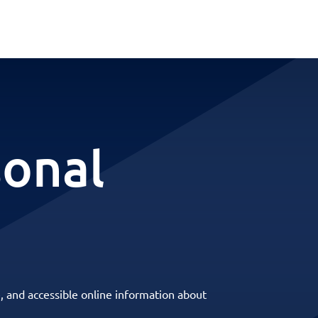
sonal
, and accessible online information about