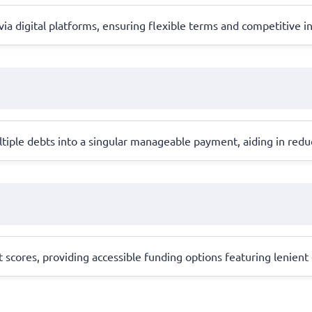
digital platforms, ensuring flexible terms and competitive inter
tiple debts into a singular manageable payment, aiding in reduc
it scores, providing accessible funding options featuring lenien