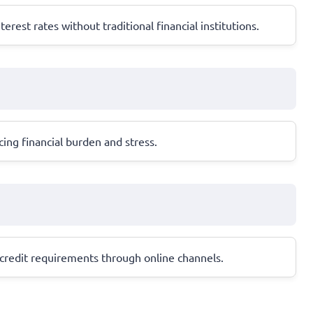
est rates without traditional financial institutions.
ing financial burden and stress.
t credit requirements through online channels.