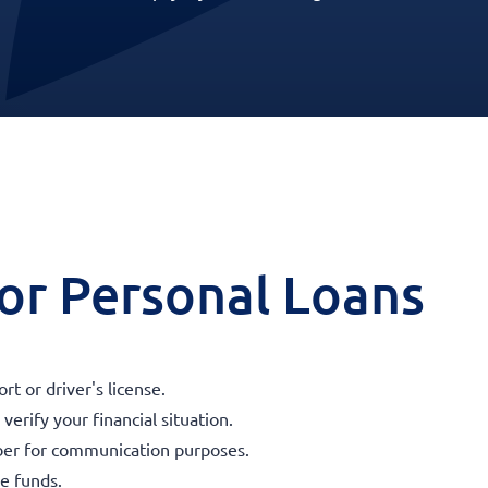
 for Personal Loans
t or driver's license.
erify your financial situation.
ber for communication purposes.
he funds.