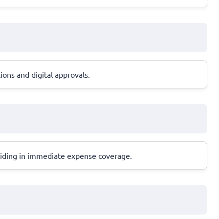
ions and digital approvals.
, aiding in immediate expense coverage.