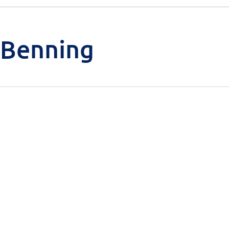
 Benning