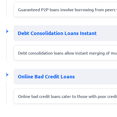
Guaranteed P2P loans involve borrowing from peers via 
Debt Consolidation Loans Instant
Debt consolidation loans allow instant merging of mul
Online Bad Credit Loans
Online bad credit loans cater to those with poor cred