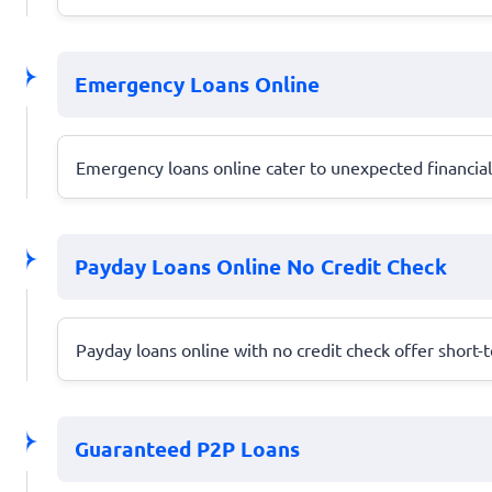
Emergency Loans Online
Emergency loans online cater to unexpected financial c
Payday Loans Online No Credit Check
Payday loans online with no credit check offer short-
Guaranteed P2P Loans