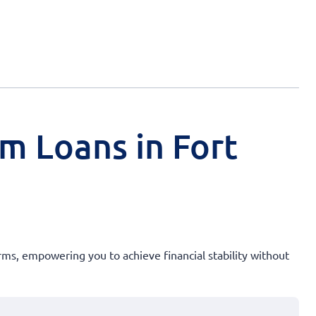
rm Loans in Fort
rms, empowering you to achieve financial stability without