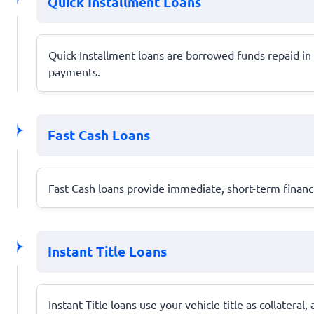
Quick Installment Loans
Quick Installment loans are borrowed funds repaid in
payments.
Fast Cash Loans
Fast Cash loans provide immediate, short-term financi
Instant Title Loans
Instant Title loans use your vehicle title as collateral