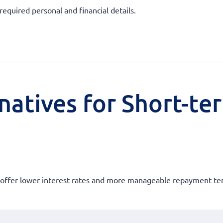
required personal and financial details.
natives for Short-te
at offer lower interest rates and more manageable repayment te