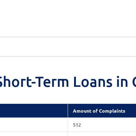
hort-Term Loans in 
Amount of Complaints
512