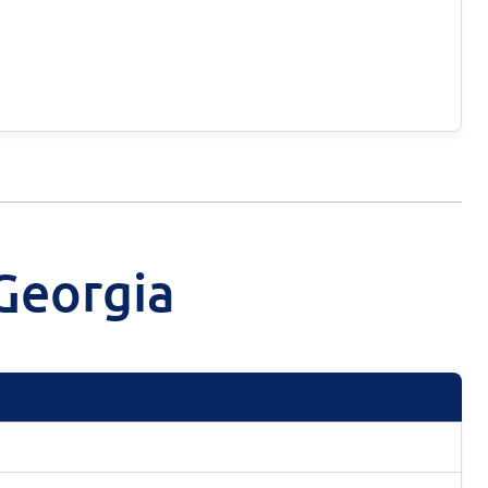
Georgia