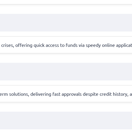
rises, offering quick access to funds via speedy online applicat
term solutions, delivering fast approvals despite credit history