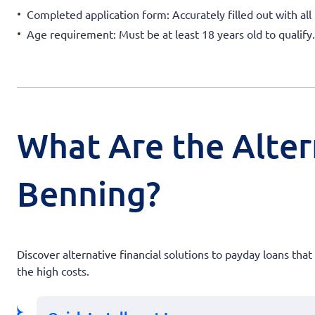
Completed application form: Accurately filled out with all 
Age requirement: Must be at least 18 years old to qualify.
What Are the Alter
Benning?
Discover alternative financial solutions to payday loans th
the high costs.