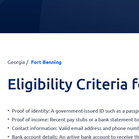
Georgia
Fort Benning
Eligibility Criteria
Proof of identity: A government-issued ID such as a passpor
Proof of income: Recent pay stubs or a bank statement to v
Contact information: Valid email address and phone num
Bank account details: An active bank account to receive t