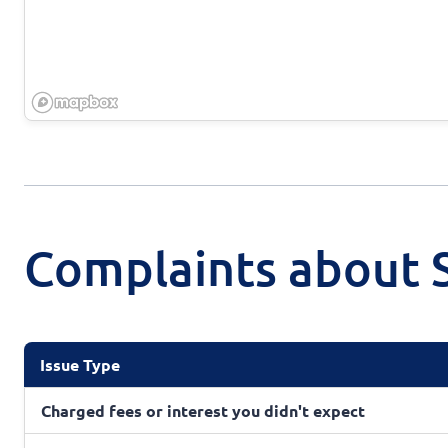
Complaints about S
Issue Type
Charged fees or interest you didn't expect