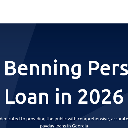
 Benning Per
Loan in 2026
 dedicated to providing the public with comprehensive, accurate
payday loans in Georgia