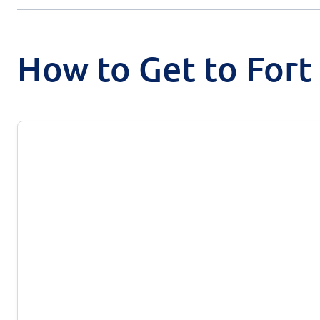
How to Get to Fort