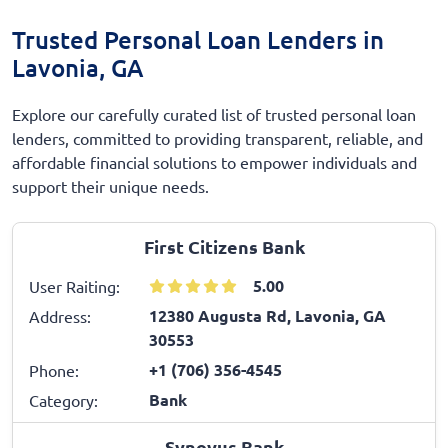
Trusted Personal Loan Lenders in
Lavonia, GA
Explore our carefully curated list of trusted personal loan
lenders, committed to providing transparent, reliable, and
affordable financial solutions to empower individuals and
support their unique needs.
First Citizens Bank
5.00
User Raiting:
12380 Augusta Rd, Lavonia, GA
Address:
30553
+1 (706) 356-4545
Phone:
Bank
Category:
Synovus Bank