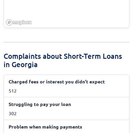
Complaints about Short-Term Loans
in Georgia
Charged fees or interest you didn't expect
512
Struggling to pay your loan
302
Problem when making payments