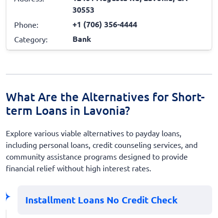
30553
+1 (706) 356-4444
Phone:
Bank
Category:
What Are the Alternatives for Short-
term Loans in Lavonia?
Explore various viable alternatives to payday loans,
including personal loans, credit counseling services, and
community assistance programs designed to provide
financial relief without high interest rates.
Installment Loans No Credit Check