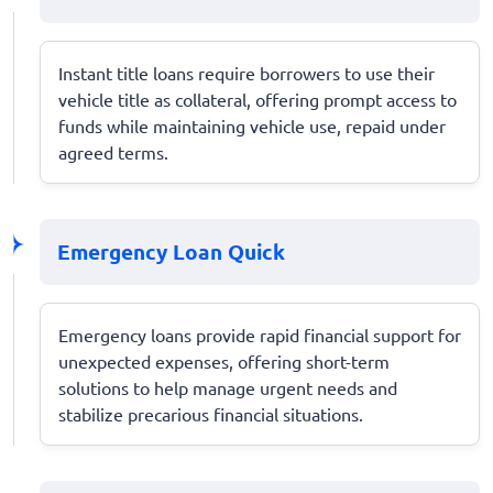
Instant title loans require borrowers to use their
vehicle title as collateral, offering prompt access to
funds while maintaining vehicle use, repaid under
agreed terms.
Emergency Loan Quick
Emergency loans provide rapid financial support for
unexpected expenses, offering short-term
solutions to help manage urgent needs and
stabilize precarious financial situations.