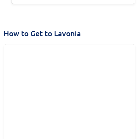
How to Get to Lavonia