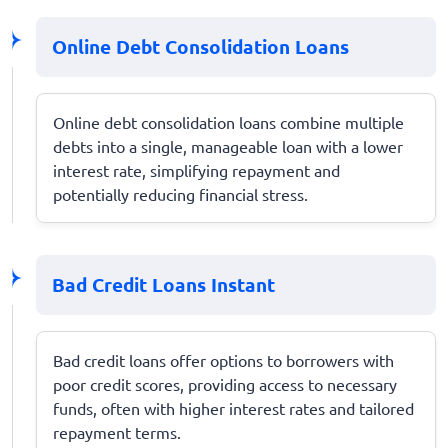
Online Debt Consolidation Loans
Online debt consolidation loans combine multiple
debts into a single, manageable loan with a lower
interest rate, simplifying repayment and
potentially reducing financial stress.
Bad Credit Loans Instant
Bad credit loans offer options to borrowers with
poor credit scores, providing access to necessary
funds, often with higher interest rates and tailored
repayment terms.