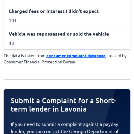
Charged fees or interest I didn't expect
101
Vehicle was repossessed or sold the vehicle
43
The data is taken from
consumer complaint database
created by
Consumer Financial Protection Bureau
Submit a Complaint for a Short-
term lender in Lavonia
If you need to submit a complaint against a payday
lender, you can contact the Georgia Department of