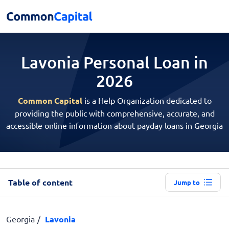
Lavonia Personal
Loan in
2026
Common Capital
is a Help Organization dedicated to
providing the public with comprehensive, accurate, and
accessible online information about payday loans in Georgia
Table of content
Jump to
Georgia
Lavonia