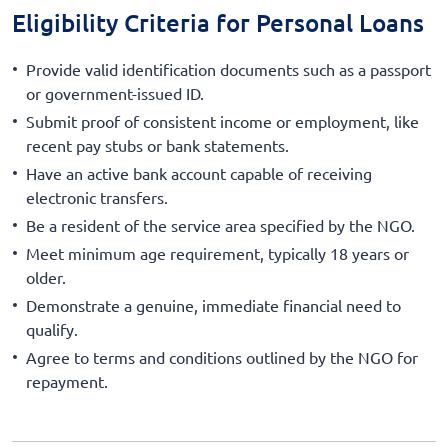
Eligibility Criteria for Personal Loans
Provide valid identification documents such as a passport
or government-issued ID.
Submit proof of consistent income or employment, like
recent pay stubs or bank statements.
Have an active bank account capable of receiving
electronic transfers.
Be a resident of the service area specified by the NGO.
Meet minimum age requirement, typically 18 years or
older.
Demonstrate a genuine, immediate financial need to
qualify.
Agree to terms and conditions outlined by the NGO for
repayment.