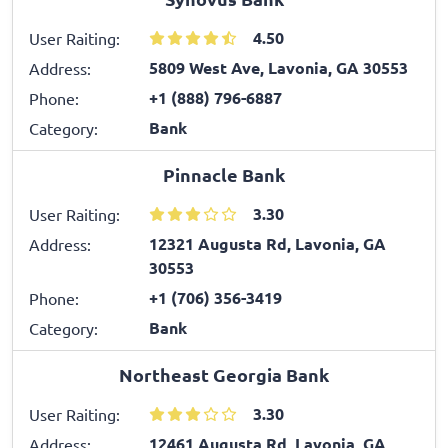
4.50
User Raiting:
5809 West Ave, Lavonia, GA 30553
Address:
+1 (888) 796-6887
Phone:
Bank
Category:
Pinnacle Bank
3.30
User Raiting:
12321 Augusta Rd, Lavonia, GA
Address:
30553
+1 (706) 356-3419
Phone:
Bank
Category:
Northeast Georgia Bank
3.30
User Raiting:
12461 Augusta Rd, Lavonia, GA
Address: