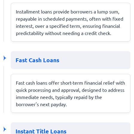
Installment loans provide borrowers a lump sum,
repayable in scheduled payments, often with fixed
interest, over a specified term, ensuring financial
predictability without needing a credit check.
Fast Cash Loans
Fast cash loans offer short-term financial relief with
quick processing and approval, designed to address
immediate needs, typically repaid by the
borrower's next payday.
Instant Title Loans