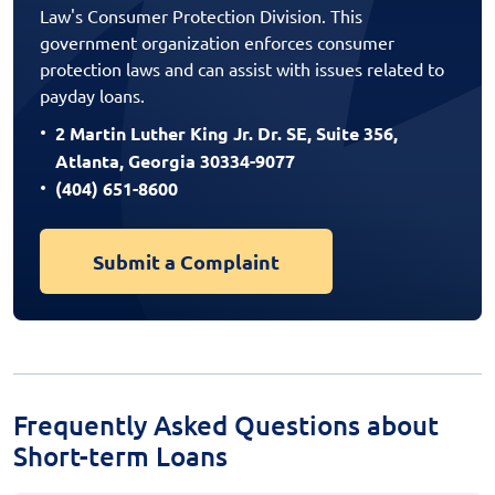
Law's Consumer Protection Division. This
government organization enforces consumer
protection laws and can assist with issues related to
payday loans.
2 Martin Luther King Jr. Dr. SE, Suite 356,
Atlanta, Georgia 30334-9077
(404) 651-8600
Submit a Complaint
Frequently Asked Questions about
Short-term Loans