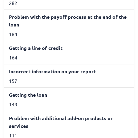
282
Problem with the payoff process at the end of the
loan
184
Getting a line of credit
164
Incorrect information on your report
157
Getting the loan
149
Problem with additional add-on products or
services
111