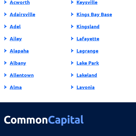
Acworth
Keysville
Adairsville
Kings Bay Base
Adel
Kingsland
Ailey
Lafayette
Alapaha
Lagrange
Albany
Lake Park
Allentown
Lakeland
Alma
Lavonia
Alpharetta
Lawrenceville
Americus
Leesburg
Arlington
Lenox
Ashburn
Lilburn