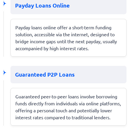
Payday Loans Online
Payday loans online offer a short-term funding
solution, accessible via the internet, designed to
bridge income gaps until the next payday, usually
accompanied by high interest rates.
Guaranteed P2P Loans
Guaranteed peer-to-peer loans involve borrowing
funds directly from individuals via online platforms,
offering a personal touch and potentially lower
interest rates compared to traditional lenders.