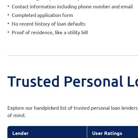
Contact information including phone number and email
Completed application form
No recent history of loan defaults
Proof of residence, like a utility bill
Trusted Personal L
Explore our handpicked list of trusted personal loan lender
of mind.
Lender
User Ratings