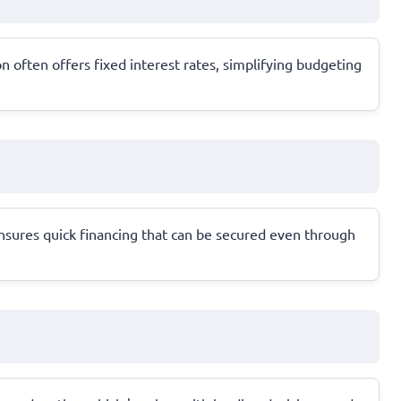
 often offers fixed interest rates, simplifying budgeting
ensures quick financing that can be secured even through