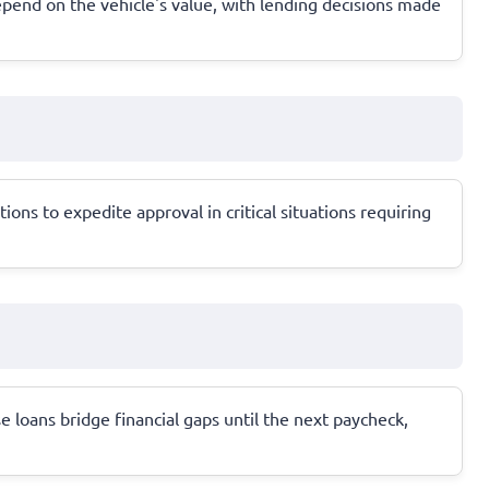
 depend on the vehicle's value, with lending decisions made
ns to expedite approval in critical situations requiring
e loans bridge financial gaps until the next paycheck,