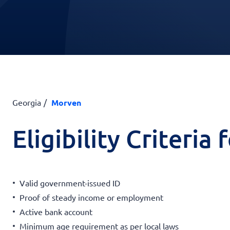
Georgia
Morven
Eligibility Criteria
Valid government-issued ID
Proof of steady income or employment
Active bank account
Minimum age requirement as per local laws