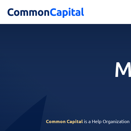
M
Common Capital
is a Help Organization