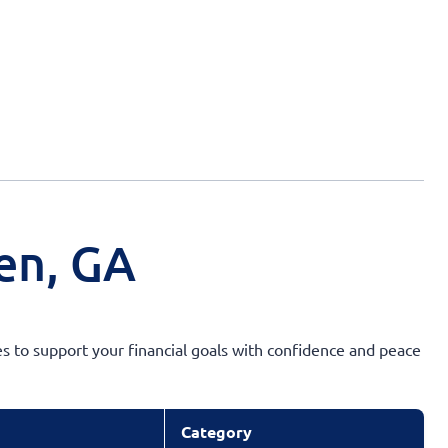
en, GA
s to support your financial goals with confidence and peace
Category