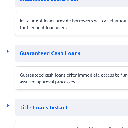
Installment loans provide borrowers with a set amoun
for frequent loan users.
Guaranteed Cash Loans
Guaranteed cash loans offer immediate access to funds
assured approval processes.
Title Loans Instant