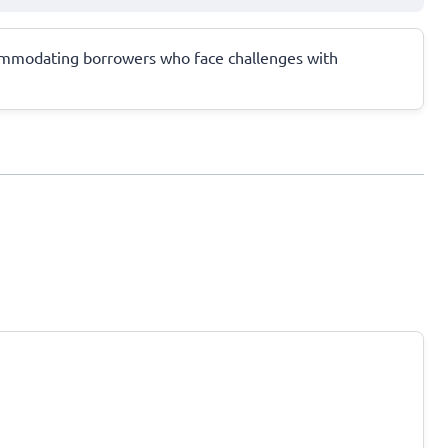
accommodating borrowers who face challenges with