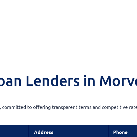
oan Lenders in Morv
s, committed to offering transparent terms and competitive rate
Address
Phone