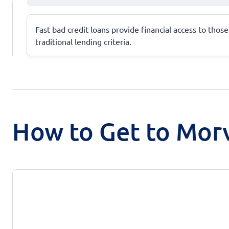
Fast bad credit loans provide financial access to tho
traditional lending criteria.
How to Get to Mor