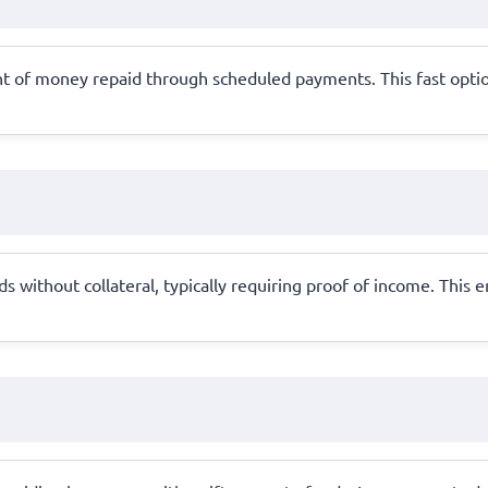
t of money repaid through scheduled payments. This fast option
 without collateral, typically requiring proof of income. This 