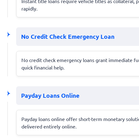
Instant title loans require vehicle titles as collater
rapidly.
No Credit Check Emergency Loan
No credit check emergency loans grant immediate funds
quick financial help.
Payday Loans Online
Payday loans online offer short-term monetary solution
delivered entirely online.