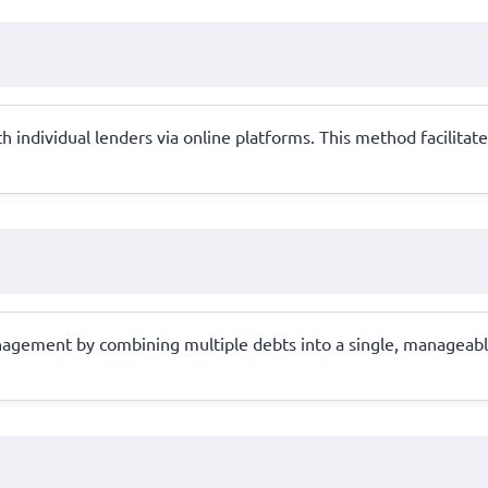
 individual lenders via online platforms. This method facilitate
anagement by combining multiple debts into a single, manageable