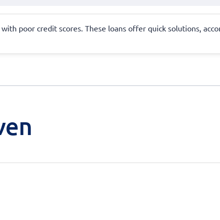
se with poor credit scores. These loans offer quick solutions, 
ven