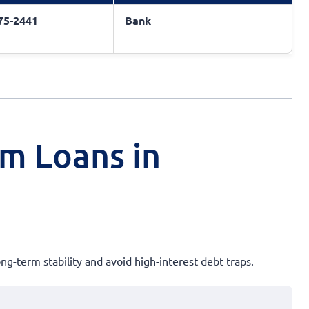
775-2441
Bank
rm Loans in
ong-term stability and avoid high-interest debt traps.