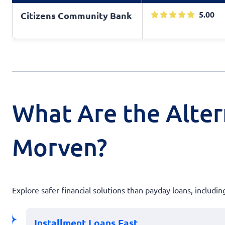
5.00
Citizens Community Bank
What Are the Alter
Morven?
Explore safer financial solutions than payday loans, includin
Installment Loans Fast