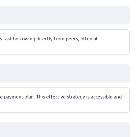
s fast borrowing directly from peers, often at
 payment plan. This effective strategy is accessible and