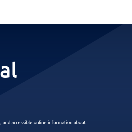
al
, and accessible online information about