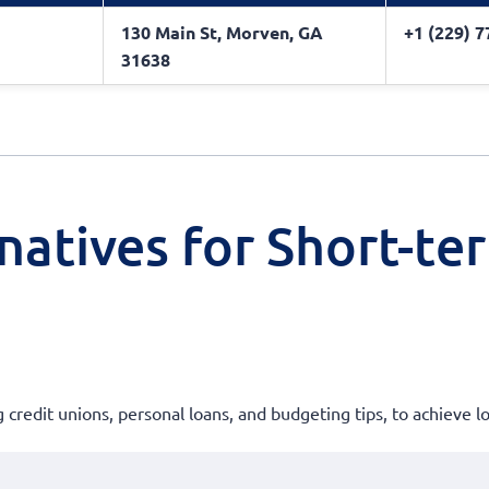
130 Main St, Morven, GA
+1 (229) 
31638
natives for Short-te
g credit unions, personal loans, and budgeting tips, to achieve l