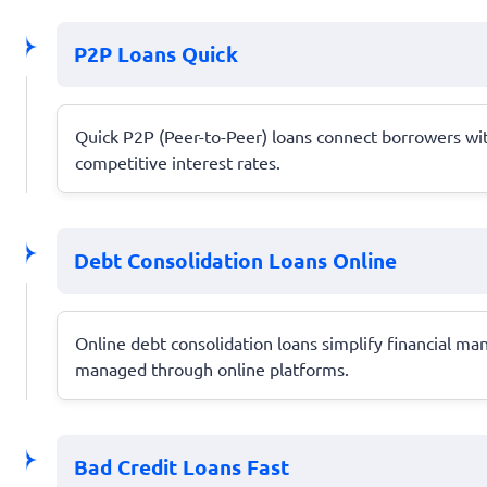
P2P Loans Quick
Quick P2P (Peer-to-Peer) loans connect borrowers with
competitive interest rates.
Debt Consolidation Loans Online
Online debt consolidation loans simplify financial m
managed through online platforms.
Bad Credit Loans Fast