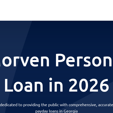
orven Person
Loan in 2026
 dedicated to providing the public with comprehensive, accurate
payday loans in Georgia