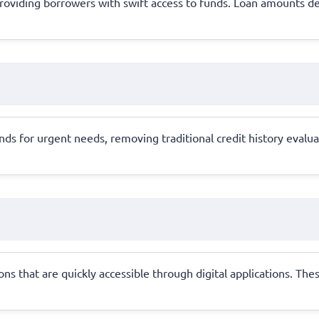
al, providing borrowers with swift access to funds. Loan amounts
 for urgent needs, removing traditional credit history evaluatio
s that are quickly accessible through digital applications. Thes