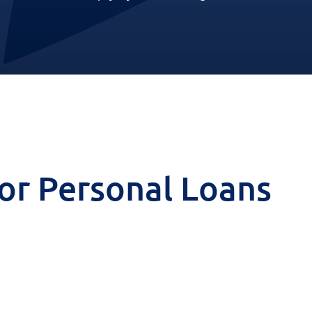
 for Personal Loans