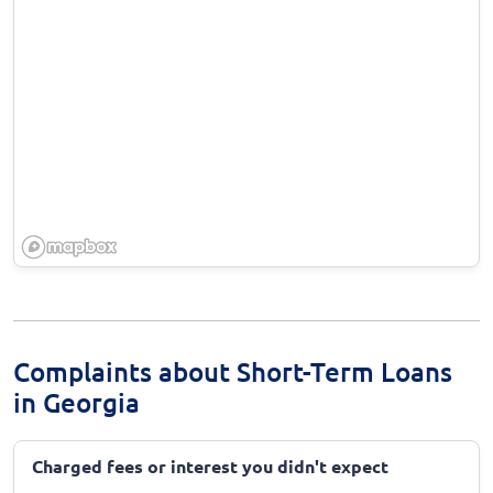
Complaints about Short-Term Loans
in Georgia
Charged fees or interest you didn't expect