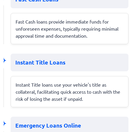
Fast Cash loans provide immediate funds for
unforeseen expenses, typically requiring minimal
approval time and documentation.
Instant Title Loans
Instant Title loans use your vehicle's title as
collateral, facilitating quick access to cash with the
risk of losing the asset if unpaid.
Emergency Loans Online