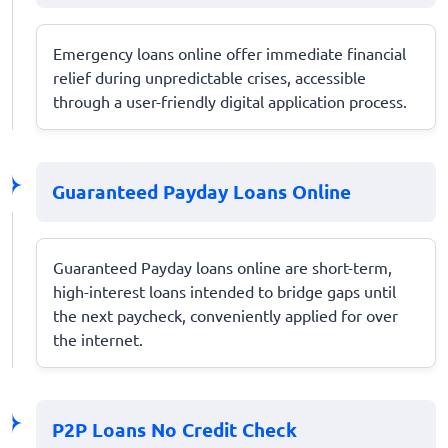
Emergency loans online offer immediate financial
relief during unpredictable crises, accessible
through a user-friendly digital application process.
Guaranteed Payday Loans Online
Guaranteed Payday loans online are short-term,
high-interest loans intended to bridge gaps until
the next paycheck, conveniently applied for over
the internet.
P2P Loans No Credit Check