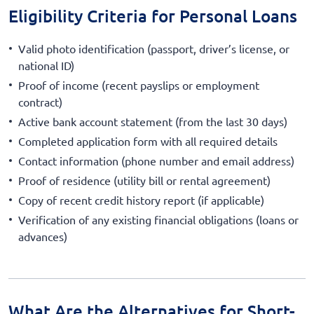
Eligibility Criteria for Personal Loans
Valid photo identification (passport, driver’s license, or
national ID)
Proof of income (recent payslips or employment
contract)
Active bank account statement (from the last 30 days)
Completed application form with all required details
Contact information (phone number and email address)
Proof of residence (utility bill or rental agreement)
Copy of recent credit history report (if applicable)
Verification of any existing financial obligations (loans or
advances)
What Are the Alternatives for Short-