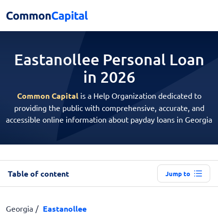
Eastanollee Personal
Loan
in 2026
Common Capital
is a Help Organization dedicated to
providing the public with comprehensive, accurate, and
accessible online information about payday loans in Georgia
Table of content
Jump to
Georgia
Eastanollee