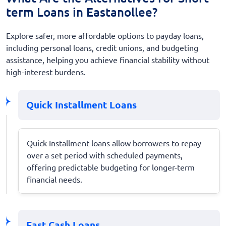
term Loans in Eastanollee?
Explore safer, more affordable options to payday loans,
including personal loans, credit unions, and budgeting
assistance, helping you achieve financial stability without
high-interest burdens.
Quick Installment Loans
Quick Installment loans allow borrowers to repay
over a set period with scheduled payments,
offering predictable budgeting for longer-term
financial needs.
Fast Cash Loans