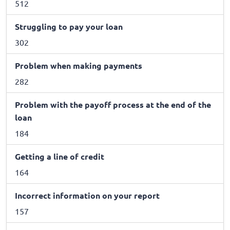
512
Struggling to pay your loan
302
Problem when making payments
282
Problem with the payoff process at the end of the
loan
184
Getting a line of credit
164
Incorrect information on your report
157