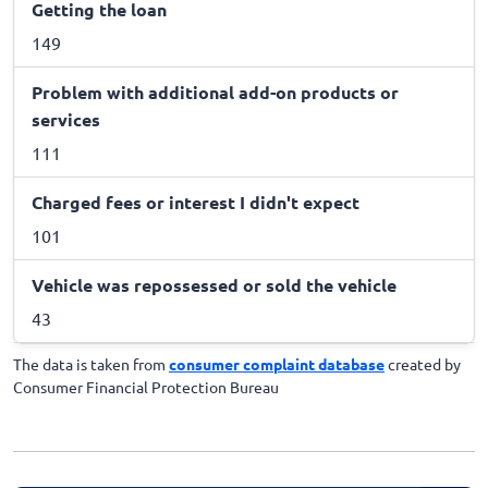
Getting the loan
149
Problem with additional add-on products or
services
111
Charged fees or interest I didn't expect
101
Vehicle was repossessed or sold the vehicle
43
The data is taken from
consumer complaint database
created by
Consumer Financial Protection Bureau