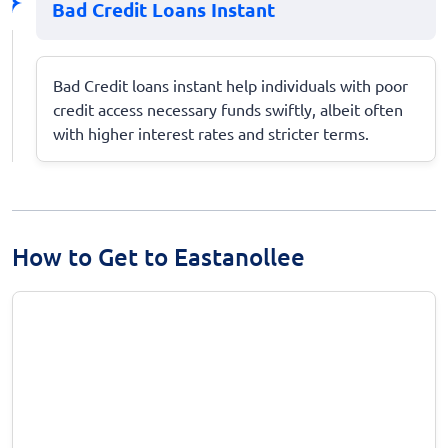
Bad Credit Loans Instant
Bad Credit loans instant help individuals with poor
credit access necessary funds swiftly, albeit often
with higher interest rates and stricter terms.
How to Get to Eastanollee