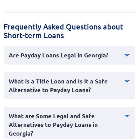
Frequently Asked Questions about
Short-term Loans
Are Payday Loans Legal in Georgia?
No, payday loans are illegal in Georgia. The state has
strict laws regarding short-term, high-interest loans,
What is a Title Loan and Is It a Safe
categorizing them as predatory and therefore banning
Alternative to Payday Loans?
them to protect consumers.
A title loan is a type of secured loan where borrowers
use their vehicle title as collateral. While they are legal
What are Some Legal and Safe
in Georgia, they can be risky. Title loans often come
Alternatives to Payday Loans in
with high interest rates and short repayment terms,
Georgia?
and if the loan is not repaid, the lender can repossess