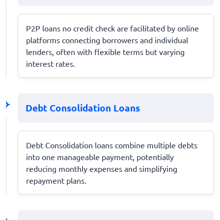
P2P loans no credit check are facilitated by online
platforms connecting borrowers and individual
lenders, often with flexible terms but varying
interest rates.
Debt Consolidation Loans
Debt Consolidation loans combine multiple debts
into one manageable payment, potentially
reducing monthly expenses and simplifying
repayment plans.