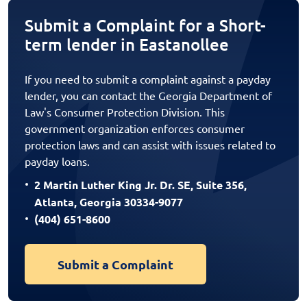
Submit a Complaint for a Short-
term lender in Eastanollee
If you need to submit a complaint against a payday
lender, you can contact the Georgia Department of
Law's Consumer Protection Division. This
government organization enforces consumer
protection laws and can assist with issues related to
payday loans.
2 Martin Luther King Jr. Dr. SE, Suite 356,
Atlanta, Georgia 30334-9077
(404) 651-8600
Submit a Complaint