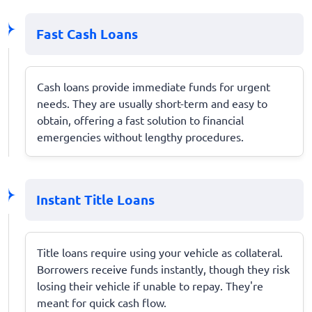
Fast Cash Loans
Cash loans provide immediate funds for urgent
needs. They are usually short-term and easy to
obtain, offering a fast solution to financial
emergencies without lengthy procedures.
Instant Title Loans
Title loans require using your vehicle as collateral.
Borrowers receive funds instantly, though they risk
losing their vehicle if unable to repay. They're
meant for quick cash flow.