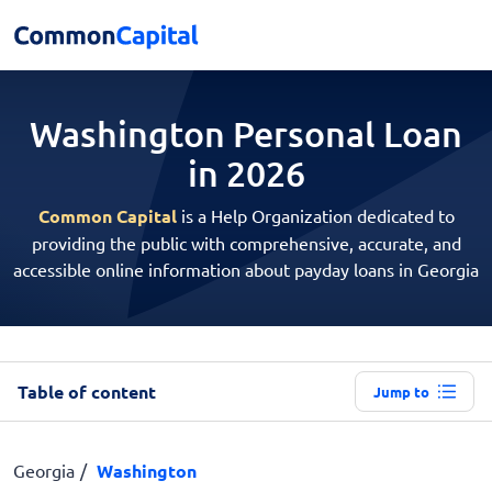
Washington Personal
Loan
in 2026
Common Capital
is a Help Organization dedicated to
providing the public with comprehensive, accurate, and
accessible online information about payday loans in Georgia
Table of content
Jump to
Georgia
Washington