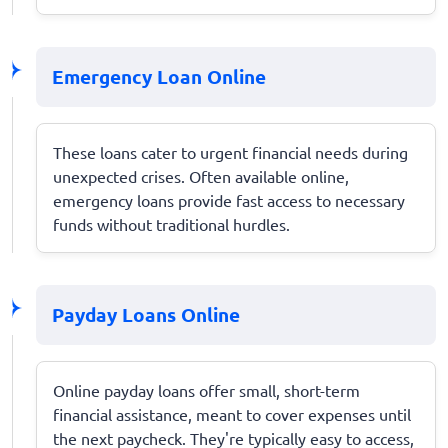
Emergency Loan Online
These loans cater to urgent financial needs during
unexpected crises. Often available online,
emergency loans provide fast access to necessary
funds without traditional hurdles.
Payday Loans Online
Online payday loans offer small, short-term
financial assistance, meant to cover expenses until
the next paycheck. They're typically easy to access,