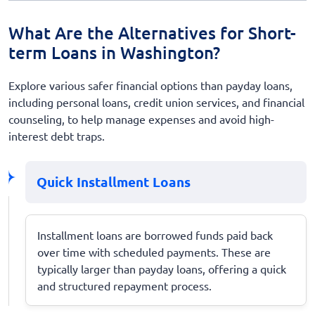
What Are the Alternatives for Short-
term Loans in Washington?
Explore various safer financial options than payday loans,
including personal loans, credit union services, and financial
counseling, to help manage expenses and avoid high-
interest debt traps.
Quick Installment Loans
Installment loans are borrowed funds paid back
over time with scheduled payments. These are
typically larger than payday loans, offering a quick
and structured repayment process.