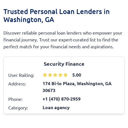
Trusted Personal Loan Lenders in
Washington, GA
Discover reliable personal loan lenders who empower your
financial journey. Trust our expert-curated list to find the
perfect match for your financial needs and aspirations.
Security Finance
5.00
User Raiting:
174 Bi-lo Plaza, Washington, GA
Address:
30673
+1 (470) 870-2959
Phone:
Loan agency
Category: