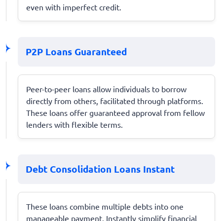
even with imperfect credit.
P2P Loans Guaranteed
Peer-to-peer loans allow individuals to borrow
directly from others, facilitated through platforms.
These loans offer guaranteed approval from fellow
lenders with flexible terms.
Debt Consolidation Loans Instant
These loans combine multiple debts into one
manageable payment. Instantly simplify financial