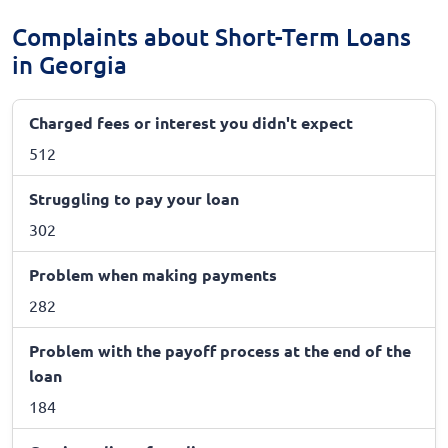
Complaints about Short-Term Loans
in Georgia
Charged fees or interest you didn't expect
512
Struggling to pay your loan
302
Problem when making payments
282
Problem with the payoff process at the end of the
loan
184