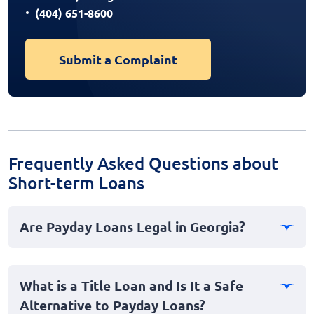
(404) 651-8600
Submit a Complaint
Frequently Asked Questions about
Short-term Loans
Are Payday Loans Legal in Georgia?
No, payday loans are illegal in Georgia. The state has
strict laws regarding short-term, high-interest loans,
What is a Title Loan and Is It a Safe
categorizing them as predatory and therefore banning
Alternative to Payday Loans?
them to protect consumers.