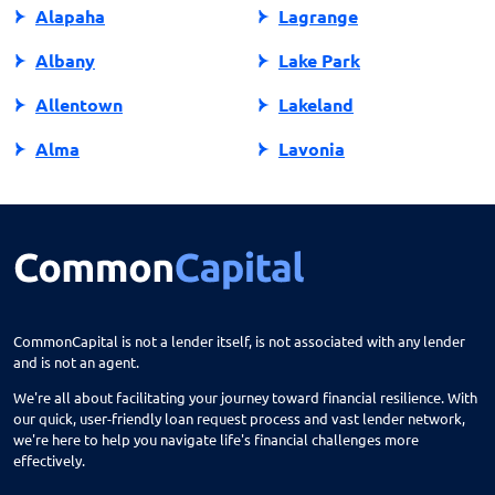
Alapaha
Lagrange
Albany
Lake Park
Allentown
Lakeland
Alma
Lavonia
Alpharetta
Lawrenceville
Americus
Leesburg
Arlington
Lenox
Ashburn
Lilburn
CommonCapital is not a lender itself, is not associated with any lender
and is not an agent.
Athens
Lincolnton
We're all about facilitating your journey toward financial resilience. With
Atlanta
Lithia Springs
our quick, user-friendly loan request process and vast lender network,
we're here to help you navigate life's financial challenges more
Attapulgus
Lithonia
effectively.