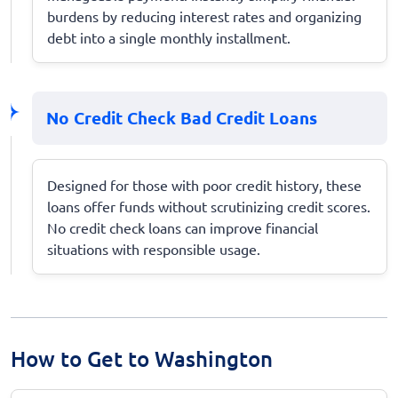
burdens by reducing interest rates and organizing
debt into a single monthly installment.
No Credit Check Bad Credit Loans
Designed for those with poor credit history, these
loans offer funds without scrutinizing credit scores.
No credit check loans can improve financial
situations with responsible usage.
How to Get to Washington