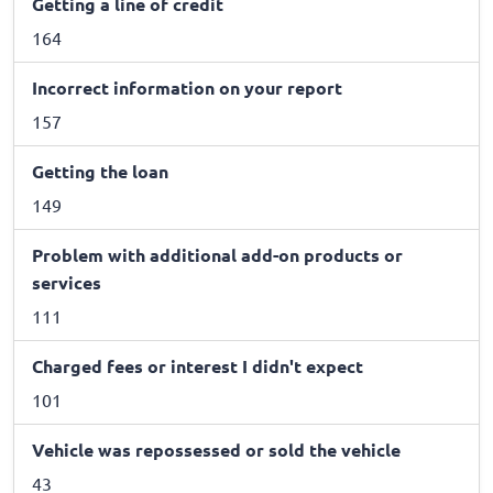
Getting a line of credit
164
Incorrect information on your report
157
Getting the loan
149
Problem with additional add-on products or
services
111
Charged fees or interest I didn't expect
101
Vehicle was repossessed or sold the vehicle
43