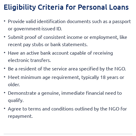
Eligibility Criteria for Personal Loans
Provide valid identification documents such as a passport
or government-issued ID.
Submit proof of consistent income or employment, like
recent pay stubs or bank statements.
Have an active bank account capable of receiving
electronic transfers.
Be a resident of the service area specified by the NGO.
Meet minimum age requirement, typically 18 years or
older.
Demonstrate a genuine, immediate financial need to
qualify.
Agree to terms and conditions outlined by the NGO for
repayment.