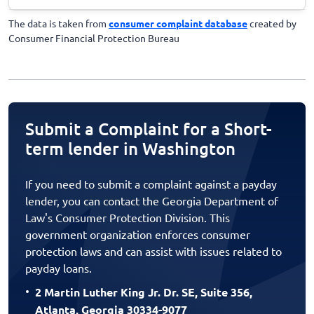
The data is taken from
consumer complaint database
created by
Consumer Financial Protection Bureau
Submit a Complaint for a Short-
term lender in Washington
If you need to submit a complaint against a payday
lender, you can contact the Georgia Department of
Law's Consumer Protection Division. This
government organization enforces consumer
protection laws and can assist with issues related to
payday loans.
2 Martin Luther King Jr. Dr. SE, Suite 356,
Atlanta, Georgia 30334-9077